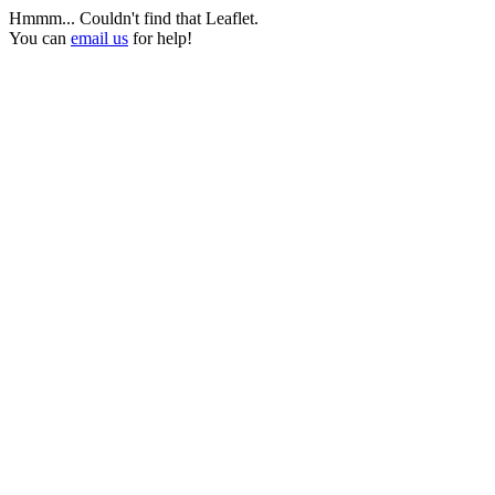
Hmmm... Couldn't find that Leaflet.
You can
email us
for help!